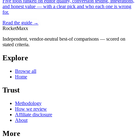
Five tools ranked on editor quality, conversion testing, integrations,
and honest value — with a clear pick and who each one is wrong
for.
Read the guide →
RocketMaxx
Independent, vendor-neutral best-of comparisons — scored on
stated criteria.
Explore
Browse all
Home
Trust
Methodology
How we review
Affiliate disclosure
About
More