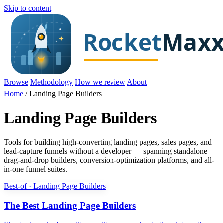
Skip to content
Browse
Methodology
How we review
About
Home
/
Landing Page Builders
Landing Page Builders
Tools for building high-converting landing pages, sales pages, and
lead-capture funnels without a developer — spanning standalone
drag-and-drop builders, conversion-optimization platforms, and all-
in-one funnel suites.
Best-of · Landing Page Builders
The Best Landing Page Builders