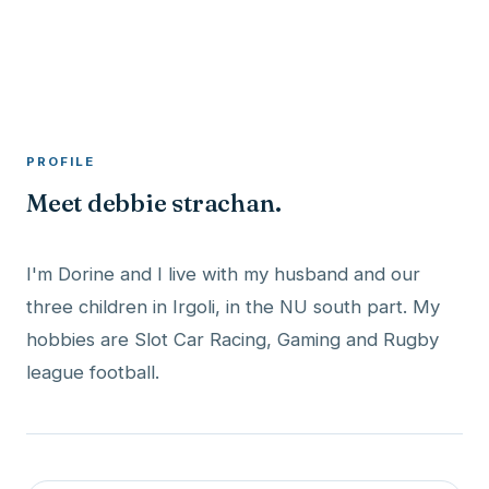
A member profile on
RocketMaxx
PROFILE
Meet debbie strachan.
I'm Dorine and I live with my husband and our
three children in Irgoli, in the NU south part. My
hobbies are Slot Car Racing, Gaming and Rugby