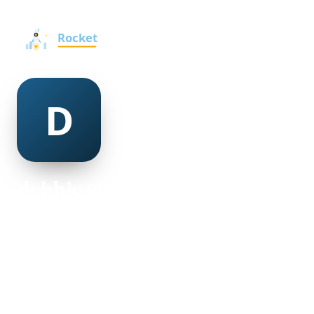
debbie strachan
@debbie-strachan-501250
25
AGE
Female
GENDER
American
NATIONALITY