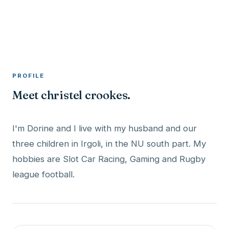
A member profile on
RocketMaxx
PROFILE
Meet christel crookes.
I'm Dorine and I live with my husband and our
three children in Irgoli, in the NU south part. My
hobbies are Slot Car Racing, Gaming and Rugby