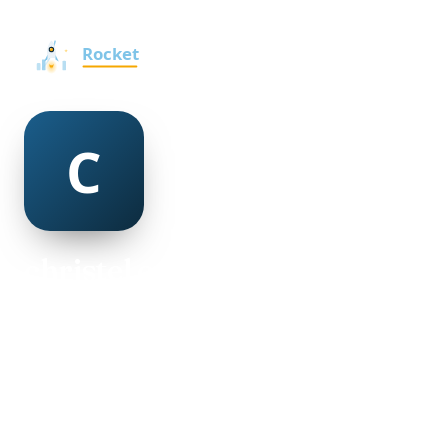
christel crookes
@christel-crookes-501250
18
AGE
Female
GENDER
American
NATIONALITY