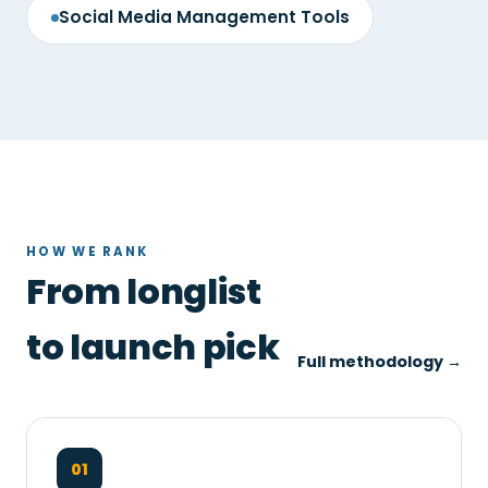
Social Media Management Tools
HOW WE RANK
From longlist
to launch pick
Full methodology →
01