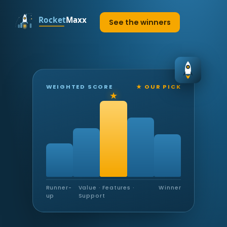
See the winners
WEIGHTED SCORE
★ OUR PICK
Runner-
Value · Features ·
Winner
up
Support