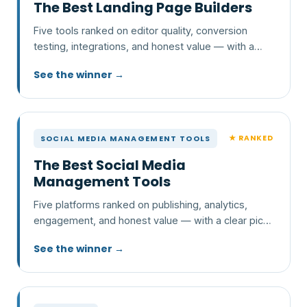
The Best Landing Page Builders
Five tools ranked on editor quality, conversion
testing, integrations, and honest value — with a
clear pick and who each one is wrong for.
See the winner →
★ RANKED
SOCIAL MEDIA MANAGEMENT TOOLS
The Best Social Media
Management Tools
Five platforms ranked on publishing, analytics,
engagement, and honest value — with a clear pick
and who each one is wrong for.
See the winner →