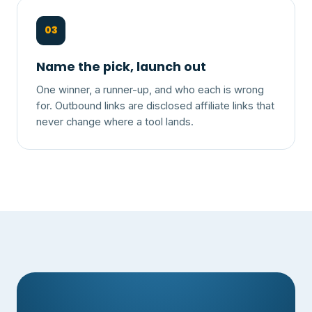
03
Name the pick, launch out
One winner, a runner-up, and who each is wrong
for. Outbound links are disclosed affiliate links that
never change where a tool lands.