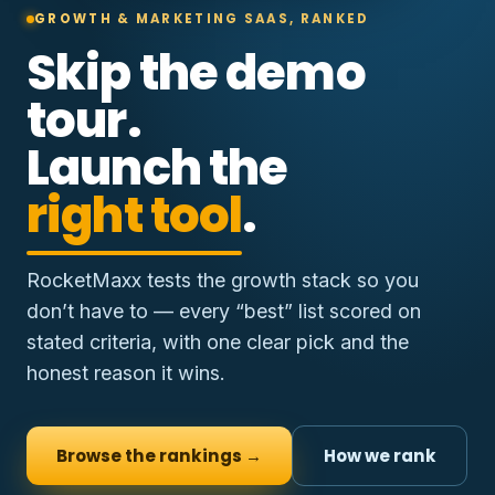
GROWTH & MARKETING SAAS, RANKED
Skip the demo
tour.
Launch the
right tool
.
RocketMaxx tests the growth stack so you
don’t have to — every “best” list scored on
stated criteria, with one clear pick and the
honest reason it wins.
Browse the rankings →
How we rank