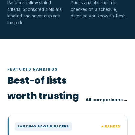
Rankings follow stated
Prices and plans get re-
criteria. Sponsored slots are
checked on a schedule,
labelled and never displace
dated so you know it’s fresh.
the pick.
FEATURED RANKINGS
Best-of lists
worth trusting
All comparisons →
★ RANKED
LANDING PAGE BUILDERS