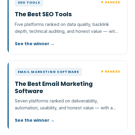
★ RANKED
SEO TOOLS
The Best SEO Tools
Five platforms ranked on data quality, backlink
depth, technical auditing, and honest value — with
a clear pick and who each one is wrong for.
See the winner →
★ RANKED
EMAIL MARKETING SOFTWARE
The Best Email Marketing
Software
Seven platforms ranked on deliverability,
automation, usability, and honest value — with a
clear pick and who each one is wrong for.
See the winner →