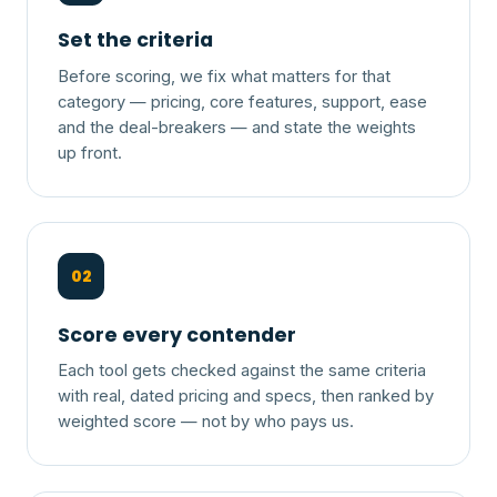
Set the criteria
Before scoring, we fix what matters for that
category — pricing, core features, support, ease
and the deal-breakers — and state the weights
up front.
02
Score every contender
Each tool gets checked against the same criteria
with real, dated pricing and specs, then ranked by
weighted score — not by who pays us.