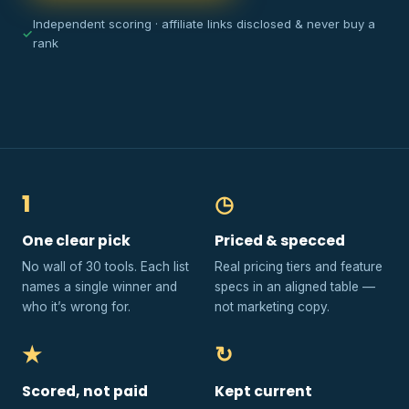
Independent scoring · affiliate links disclosed & never buy a
✓
rank
1
◷
One clear pick
Priced & specced
No wall of 30 tools. Each list
Real pricing tiers and feature
names a single winner and
specs in an aligned table —
who it’s wrong for.
not marketing copy.
★
↻
Scored, not paid
Kept current