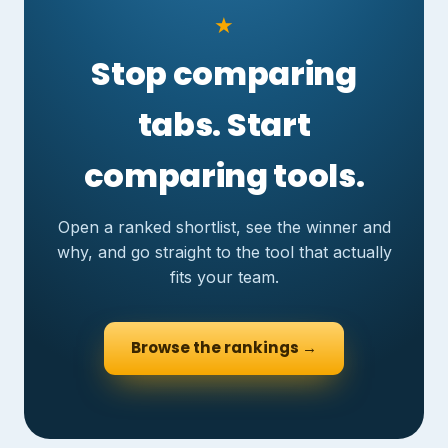
★
Stop comparing
tabs. Start
comparing tools.
Open a ranked shortlist, see the winner and
why, and go straight to the tool that actually
fits your team.
Browse the rankings →