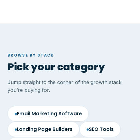
BROWSE BY STACK
Pick your category
Jump straight to the corner of the growth stack
you’re buying for.
Email Marketing Software
Landing Page Builders
SEO Tools