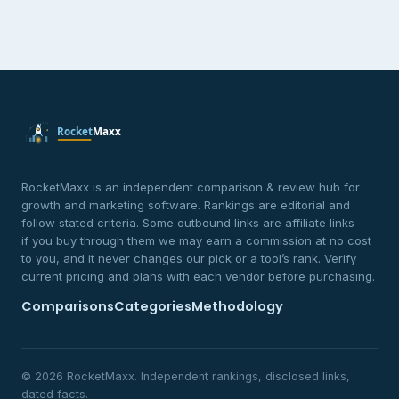
RocketMaxx is an independent comparison & review hub for
growth and marketing software. Rankings are editorial and
follow stated criteria. Some outbound links are affiliate links —
if you buy through them we may earn a commission at no cost
to you, and it never changes our pick or a tool’s rank. Verify
current pricing and plans with each vendor before purchasing.
Comparisons
Categories
Methodology
© 2026 RocketMaxx. Independent rankings, disclosed links,
dated facts.