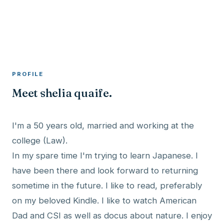
A member profile on
RocketMaxx
PROFILE
Meet shelia quaife.
I'm a 50 years old, married and working at the
college (Law).
In my spare time I'm trying to learn Japanese. I
have been there and look forward to returning
sometime in the future. I like to read, preferably
on my beloved Kindle. I like to watch American
Dad and CSI as well as docus about nature. I enjoy