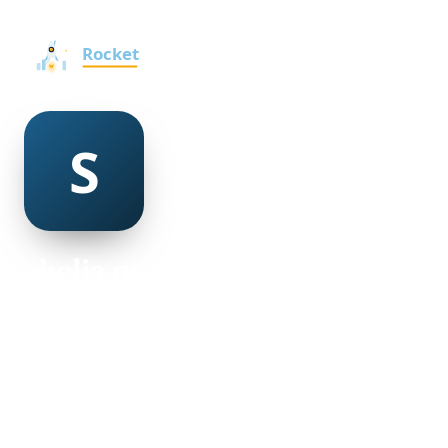
shelia quaife
@shelia-quaife-498342
23
AGE
Male
GENDER
American
NATIONALITY