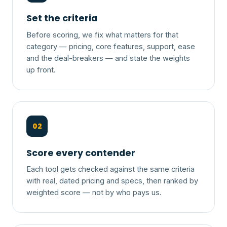
Set the criteria
Before scoring, we fix what matters for that
category — pricing, core features, support, ease
and the deal-breakers — and state the weights
up front.
02
Score every contender
Each tool gets checked against the same criteria
with real, dated pricing and specs, then ranked by
weighted score — not by who pays us.