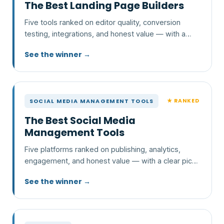
The Best Landing Page Builders
Five tools ranked on editor quality, conversion
testing, integrations, and honest value — with a
clear pick and who each one is wrong for.
See the winner →
★ RANKED
SOCIAL MEDIA MANAGEMENT TOOLS
The Best Social Media
Management Tools
Five platforms ranked on publishing, analytics,
engagement, and honest value — with a clear pick
and who each one is wrong for.
See the winner →