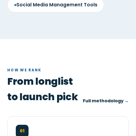
Social Media Management Tools
HOW WE RANK
From longlist
to launch pick
Full methodology →
01