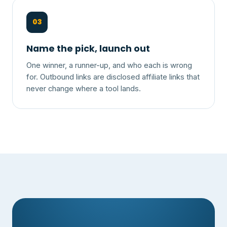
03
Name the pick, launch out
One winner, a runner-up, and who each is wrong
for. Outbound links are disclosed affiliate links that
never change where a tool lands.