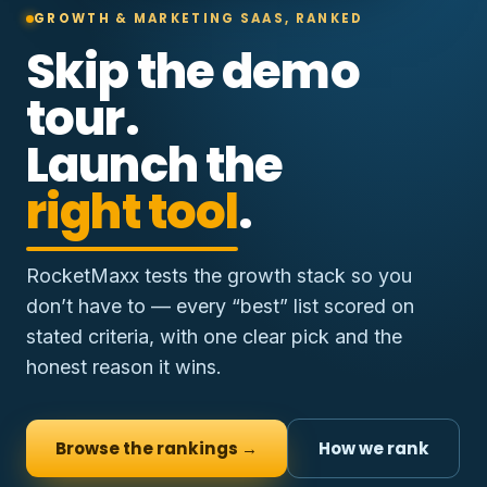
GROWTH & MARKETING SAAS, RANKED
Skip the demo
tour.
Launch the
right tool
.
RocketMaxx tests the growth stack so you
don’t have to — every “best” list scored on
stated criteria, with one clear pick and the
honest reason it wins.
Browse the rankings →
How we rank