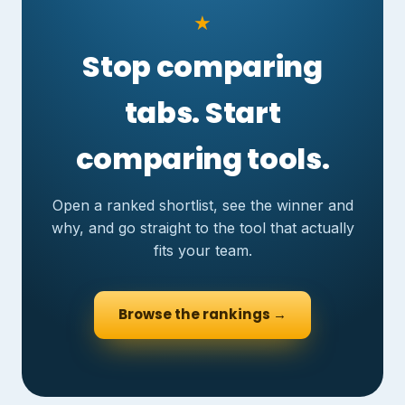
★
Stop comparing
tabs. Start
comparing tools.
Open a ranked shortlist, see the winner and
why, and go straight to the tool that actually
fits your team.
Browse the rankings →