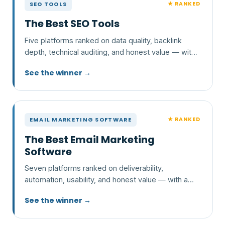
★ RANKED
SEO TOOLS
The Best SEO Tools
Five platforms ranked on data quality, backlink
depth, technical auditing, and honest value — with
a clear pick and who each one is wrong for.
See the winner →
★ RANKED
EMAIL MARKETING SOFTWARE
The Best Email Marketing
Software
Seven platforms ranked on deliverability,
automation, usability, and honest value — with a
clear pick and who each one is wrong for.
See the winner →