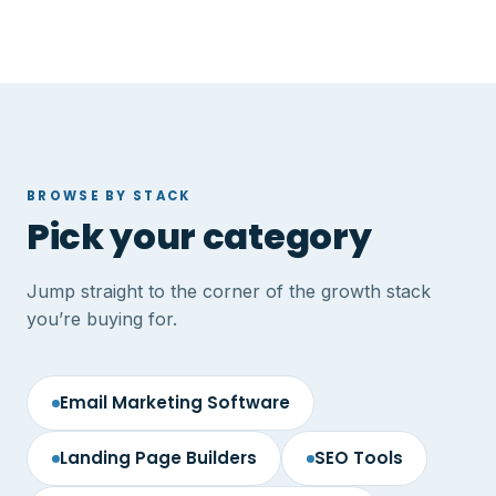
BROWSE BY STACK
Pick your category
Jump straight to the corner of the growth stack
you’re buying for.
Email Marketing Software
Landing Page Builders
SEO Tools