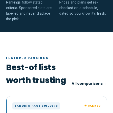
Rankings follow stated
Prices and plans get re-
criteria. Sponsored slots are
checked on a schedule,
labelled and never displace
dated so you know it’s fresh.
the pick.
FEATURED RANKINGS
Best-of lists
worth trusting
All comparisons →
★ RANKED
LANDING PAGE BUILDERS