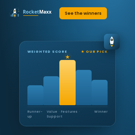
See the winners
WEIGHTED SCORE
★ OUR PICK
Runner-
Value · Features ·
Winner
up
Support