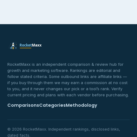
RocketMaxx is an independent comparison & review hub for
growth and marketing software. Rankings are editorial and
follow stated criteria. Some outbound links are affiliate links —
if you buy through them we may earn a commission at no cost
to you, and it never changes our pick or a tool’s rank. Verify
current pricing and plans with each vendor before purchasing.
Comparisons
Categories
Methodology
© 2026 RocketMaxx. Independent rankings, disclosed links,
dated facts.