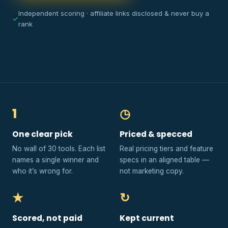
Independent scoring · affiliate links disclosed & never buy a
✓
rank
1
◷
One clear pick
Priced & specced
No wall of 30 tools. Each list
Real pricing tiers and feature
names a single winner and
specs in an aligned table —
who it’s wrong for.
not marketing copy.
★
↻
Scored, not paid
Kept current