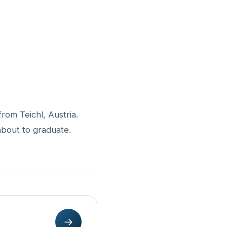
from Teichl, Austria.
 about to graduate.
→