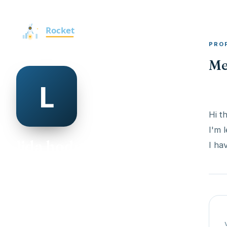
PRO
Me
Hi t
I'm 
lida hodgkinson
I ha
@lida-hodgkinson-498950
30
AGE
Female
GENDER