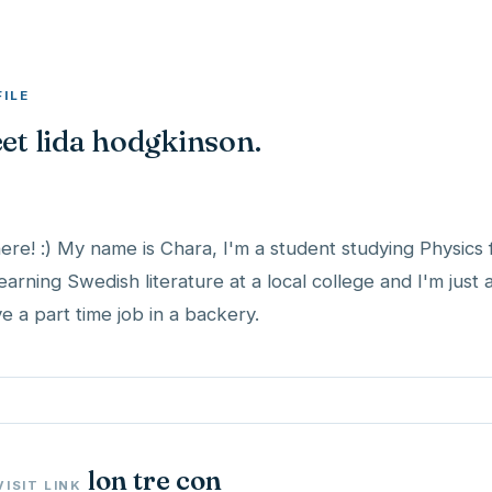
FILE
et lida hodgkinson.
here! :) My name is Chara, I'm a student studying Physics 
learning Swedish literature at a local college and I'm just
ve a part time job in a backery.
lon tre con
VISIT LINK