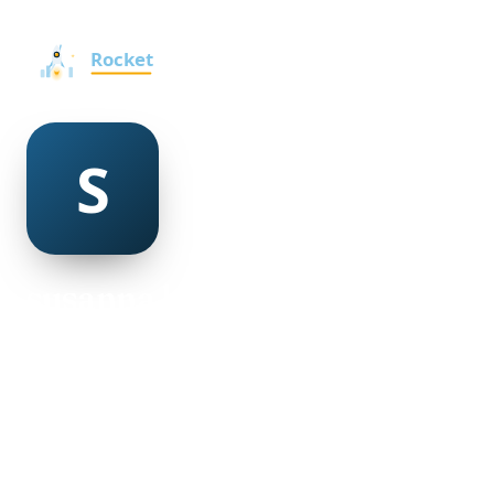
susanna berlin
@susanna-berlin-490227
30
AGE
Female
GENDER
American
NATIONALITY