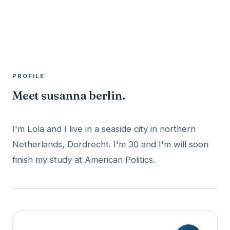
A member profile on
RocketMaxx
PROFILE
Meet susanna berlin.
I'm Lola and I live in a seaside city in northern
Netherlands, Dordrecht. I'm 30 and I'm will soon