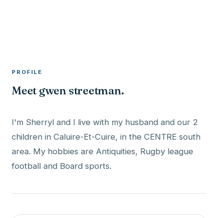
A member profile on
RocketMaxx
PROFILE
Meet gwen streetman.
I'm Sherryl and I live with my husband and our 2
children in Caluire-Et-Cuire, in the CENTRE south
area. My hobbies are Antiquities, Rugby league
football and Board sports.