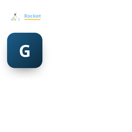
gwen streetman
@gwen-streetman-376789
19
AGE
Male
GENDER
American
NATIONALITY