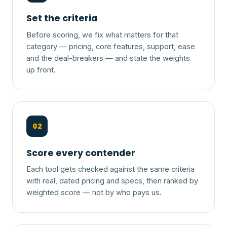
Set the criteria
Before scoring, we fix what matters for that
category — pricing, core features, support, ease
and the deal-breakers — and state the weights
up front.
02
Score every contender
Each tool gets checked against the same criteria
with real, dated pricing and specs, then ranked by
weighted score — not by who pays us.