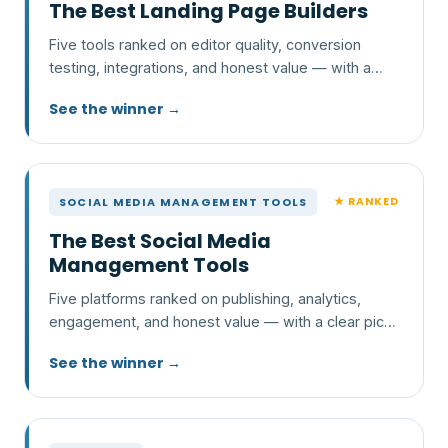
The Best Landing Page Builders
Five tools ranked on editor quality, conversion
testing, integrations, and honest value — with a
clear pick and who each one is wrong for.
See the winner →
★ RANKED
SOCIAL MEDIA MANAGEMENT TOOLS
The Best Social Media
Management Tools
Five platforms ranked on publishing, analytics,
engagement, and honest value — with a clear pick
and who each one is wrong for.
See the winner →