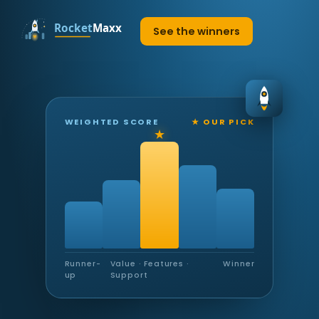
See the winners
WEIGHTED SCORE
★ OUR PICK
Runner-
Value · Features ·
Winner
up
Support