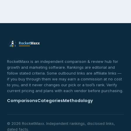
RocketMaxx is an independent comparison & review hub for
growth and marketing software. Rankings are editorial and
follow stated criteria. Some outbound links are affiliate links —
if you buy through them we may earn a commission at no cost
to you, and it never changes our pick or a tool’s rank. Verify
current pricing and plans with each vendor before purchasing.
Comparisons
Categories
Methodology
© 2026 RocketMaxx. Independent rankings, disclosed links,
dated facts.