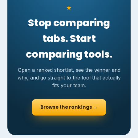
★
Stop comparing
tabs. Start
comparing tools.
Open a ranked shortlist, see the winner and
why, and go straight to the tool that actually
fits your team.
Browse the rankings →