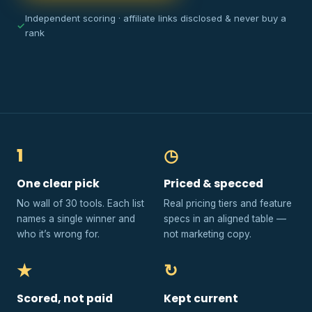
Independent scoring · affiliate links disclosed & never buy a
✓
rank
1
◷
One clear pick
Priced & specced
No wall of 30 tools. Each list
Real pricing tiers and feature
names a single winner and
specs in an aligned table —
who it’s wrong for.
not marketing copy.
★
↻
Scored, not paid
Kept current