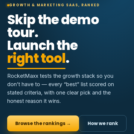
GROWTH & MARKETING SAAS, RANKED
Skip the demo
tour.
Launch the
right tool
.
RocketMaxx tests the growth stack so you
don’t have to — every “best” list scored on
stated criteria, with one clear pick and the
honest reason it wins.
Browse the rankings →
How we rank