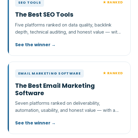
★ RANKED
SEO TOOLS
The Best SEO Tools
Five platforms ranked on data quality, backlink
depth, technical auditing, and honest value — with
a clear pick and who each one is wrong for.
See the winner →
★ RANKED
EMAIL MARKETING SOFTWARE
The Best Email Marketing
Software
Seven platforms ranked on deliverability,
automation, usability, and honest value — with a
clear pick and who each one is wrong for.
See the winner →