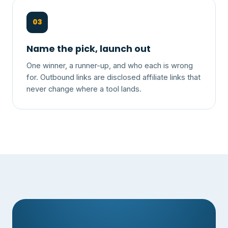
03
Name the pick, launch out
One winner, a runner-up, and who each is wrong
for. Outbound links are disclosed affiliate links that
never change where a tool lands.