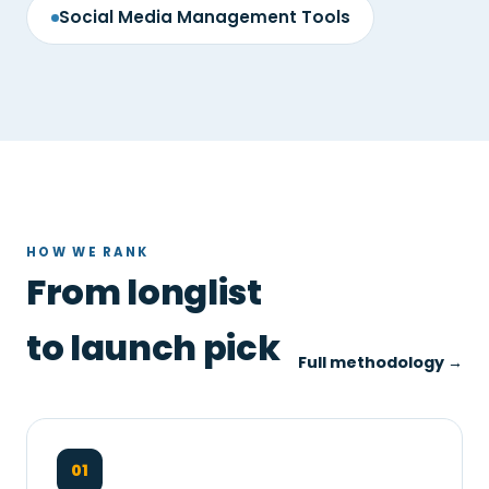
Social Media Management Tools
HOW WE RANK
From longlist
to launch pick
Full methodology →
01