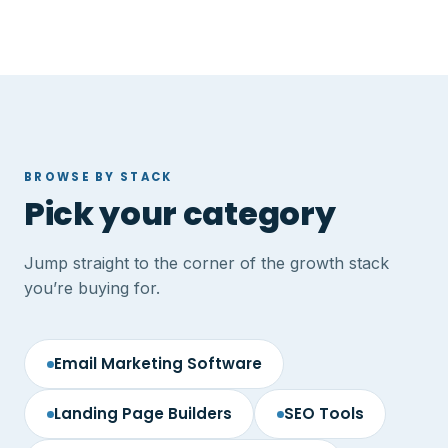
BROWSE BY STACK
Pick your category
Jump straight to the corner of the growth stack
you’re buying for.
Email Marketing Software
Landing Page Builders
SEO Tools