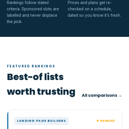
Rankings follow stated
Prices and plans get re-
criteria. Sponsored slots are
checked on a schedule,
labelled and never displace
dated so you know it’s fresh.
the pick.
FEATURED RANKINGS
Best-of lists
worth trusting
All comparisons →
★ RANKED
LANDING PAGE BUILDERS