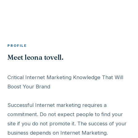
A member profile on
RocketMaxx
PROFILE
Meet leona tovell.
Critical Internet Marketing Knowledge That Will
Boost Your Brand
Successful Internet marketing requires a
commitment. Do not expect people to find your
site if you do not promote it. The success of your
business depends on Internet Marketing.