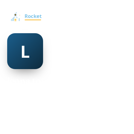
leona tovell
@leona-tovell-498948
30
AGE
Female
GENDER
American
NATIONALITY