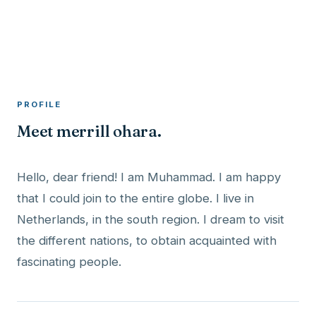
A member profile on
RocketMaxx
PROFILE
Meet merrill ohara.
Hello, dear friend! I am Muhammad. I am happy
that I could join to the entire globe. I live in
Netherlands, in the south region. I dream to visit
the different nations, to obtain acquainted with
fascinating people.