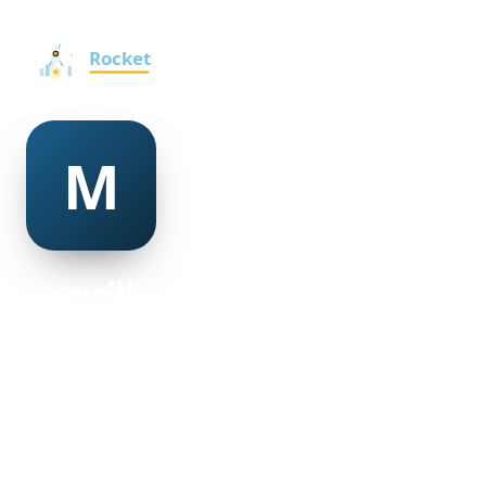
merrill ohara
@merrill-ohara-276894
23
AGE
Male
GENDER
American
NATIONALITY